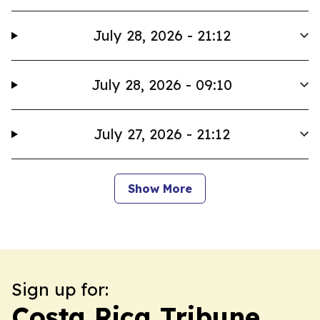
July 28, 2026 - 21:12
July 28, 2026 - 09:10
July 27, 2026 - 21:12
Show More
Sign up for:
Costa Rica Tribune