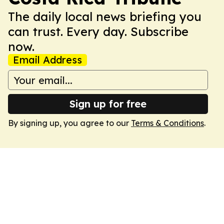
The daily local news briefing you
can trust. Every day. Subscribe
now.
Email Address
Sign up for free
By signing up, you agree to our
Terms & Conditions
.