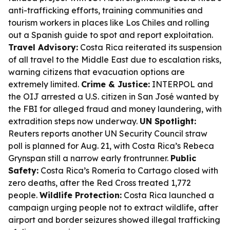
anti-trafficking efforts, training communities and
tourism workers in places like Los Chiles and rolling
out a Spanish guide to spot and report exploitation.
Travel Advisory:
Costa Rica reiterated its suspension
of all travel to the Middle East due to escalation risks,
warning citizens that evacuation options are
extremely limited.
Crime & Justice:
INTERPOL and
the OIJ arrested a U.S. citizen in San José wanted by
the FBI for alleged fraud and money laundering, with
extradition steps now underway.
UN Spotlight:
Reuters reports another UN Security Council straw
poll is planned for Aug. 21, with Costa Rica’s Rebeca
Grynspan still a narrow early frontrunner.
Public
Safety:
Costa Rica’s Romería to Cartago closed with
zero deaths, after the Red Cross treated 1,772
people.
Wildlife Protection:
Costa Rica launched a
campaign urging people not to extract wildlife, after
airport and border seizures showed illegal trafficking