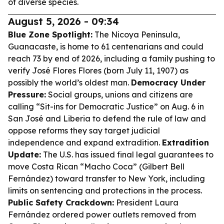
of diverse species.
August 5, 2026 - 09:34
Blue Zone Spotlight:
The Nicoya Peninsula,
Guanacaste, is home to 61 centenarians and could
reach 73 by end of 2026, including a family pushing to
verify José Flores Flores (born July 11, 1907) as
possibly the world’s oldest man.
Democracy Under
Pressure:
Social groups, unions and citizens are
calling “Sit-ins for Democratic Justice” on Aug. 6 in
San José and Liberia to defend the rule of law and
oppose reforms they say target judicial
independence and expand extradition.
Extradition
Update:
The U.S. has issued final legal guarantees to
move Costa Rican “Macho Coca” (Gilbert Bell
Fernández) toward transfer to New York, including
limits on sentencing and protections in the process.
Public Safety Crackdown:
President Laura
Fernández ordered power outlets removed from