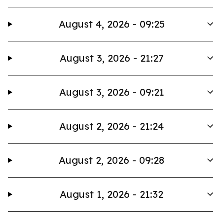
August 4, 2026 - 09:25
August 3, 2026 - 21:27
August 3, 2026 - 09:21
August 2, 2026 - 21:24
August 2, 2026 - 09:28
August 1, 2026 - 21:32