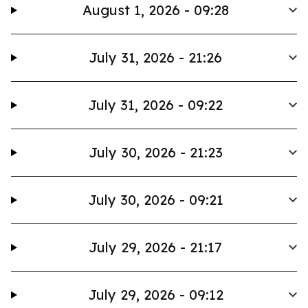
August 1, 2026 - 09:28
July 31, 2026 - 21:26
July 31, 2026 - 09:22
July 30, 2026 - 21:23
July 30, 2026 - 09:21
July 29, 2026 - 21:17
July 29, 2026 - 09:12