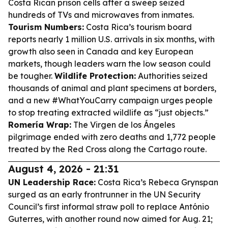
Costa Rican prison cells after a sweep seized
hundreds of TVs and microwaves from inmates.
Tourism Numbers:
Costa Rica’s tourism board
reports nearly 1 million U.S. arrivals in six months, with
growth also seen in Canada and key European
markets, though leaders warn the low season could
be tougher.
Wildlife Protection:
Authorities seized
thousands of animal and plant specimens at borders,
and a new #WhatYouCarry campaign urges people
to stop treating extracted wildlife as “just objects.”
Romería Wrap:
The Virgen de los Ángeles
pilgrimage ended with zero deaths and 1,772 people
treated by the Red Cross along the Cartago route.
August 4, 2026 - 21:31
UN Leadership Race:
Costa Rica’s Rebeca Grynspan
surged as an early frontrunner in the UN Security
Council’s first informal straw poll to replace António
Guterres, with another round now aimed for Aug. 21;