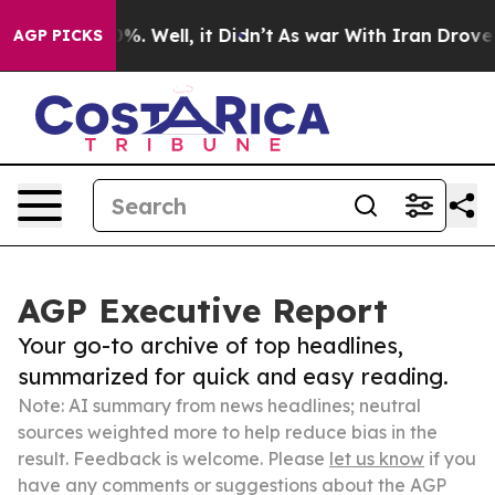
und 40%. Well, it Didn’t
As war With Iran Drove oil 
AGP PICKS
AGP Executive Report
Your go-to archive of top headlines,
summarized for quick and easy reading.
Note: AI summary from news headlines; neutral
sources weighted more to help reduce bias in the
result. Feedback is welcome. Please
let us know
if you
have any comments or suggestions about the AGP