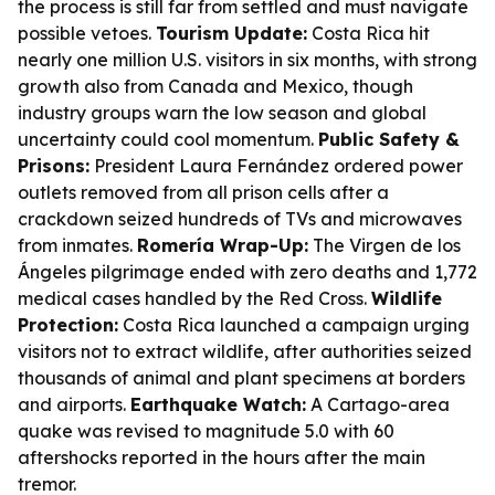
the process is still far from settled and must navigate
possible vetoes.
Tourism Update:
Costa Rica hit
nearly one million U.S. visitors in six months, with strong
growth also from Canada and Mexico, though
industry groups warn the low season and global
uncertainty could cool momentum.
Public Safety &
Prisons:
President Laura Fernández ordered power
outlets removed from all prison cells after a
crackdown seized hundreds of TVs and microwaves
from inmates.
Romería Wrap-Up:
The Virgen de los
Ángeles pilgrimage ended with zero deaths and 1,772
medical cases handled by the Red Cross.
Wildlife
Protection:
Costa Rica launched a campaign urging
visitors not to extract wildlife, after authorities seized
thousands of animal and plant specimens at borders
and airports.
Earthquake Watch:
A Cartago-area
quake was revised to magnitude 5.0 with 60
aftershocks reported in the hours after the main
tremor.