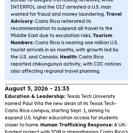
INTERPOL and the OIJ arrested a U.S. man
wanted for fraud and money laundering.
Travel
Advisory:
Costa Rica reiterated its
recommendation to suspend all travel to the
Middle East due to escalation risks.
Tourism
Numbers:
Costa Rica is nearing one million U.S.
tourist arrivals in six months, with growth led by
the U.S. and Canada.
Health:
Costa Rica
reported chikungunya activity, with CDC notices
also affecting regional travel planning.
August 5, 2026 - 21:33
Education & Leadership:
Texas Tech University
named Paul Vita the new dean of its Texas Tech-
Costa Rica campus, starting Sept. 1, aiming to
expand U.S. higher education access for students
closer to home.
Human Trafficking Response:
A UK-
funded project with IOM is strengthening Costa Rica’s