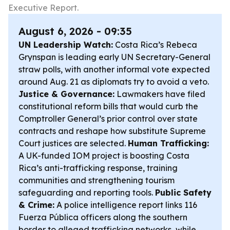
Executive Report.
August 6, 2026 - 09:35
UN Leadership Watch:
Costa Rica’s Rebeca
Grynspan is leading early UN Secretary-General
straw polls, with another informal vote expected
around Aug. 21 as diplomats try to avoid a veto.
Justice & Governance:
Lawmakers have filed
constitutional reform bills that would curb the
Comptroller General’s prior control over state
contracts and reshape how substitute Supreme
Court justices are selected.
Human Trafficking:
A UK-funded IOM project is boosting Costa
Rica’s anti-trafficking response, training
communities and strengthening tourism
safeguarding and reporting tools.
Public Safety
& Crime:
A police intelligence report links 116
Fuerza Pública officers along the southern
border to alleged trafficking networks, while