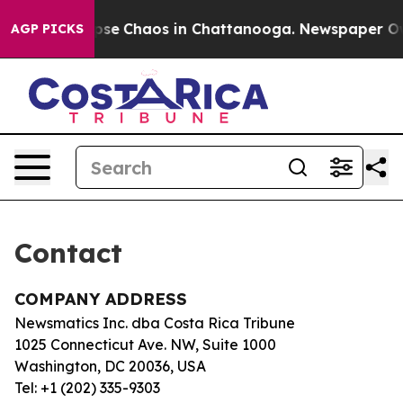
Total Collapse
Chaos in Chattanooga. Newspaper Owner
AGP PICKS
Contact
COMPANY ADDRESS
Newsmatics Inc. dba Costa Rica Tribune
1025 Connecticut Ave. NW, Suite 1000
Washington, DC 20036, USA
Tel: +1 (202) 335-9303