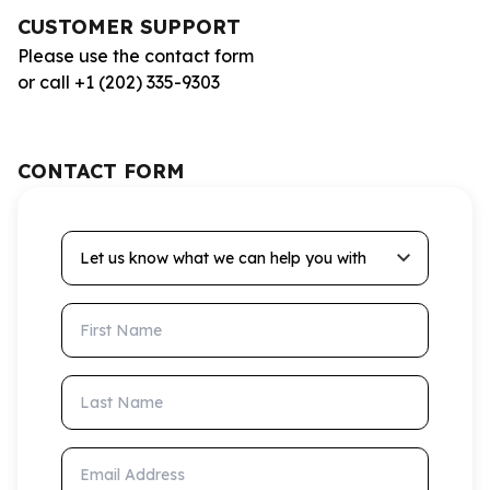
CUSTOMER SUPPORT
Please use the contact form
or call +1 (202) 335-9303
CONTACT FORM
Let us know what we can help you with
First Name
Last Name
Email Address