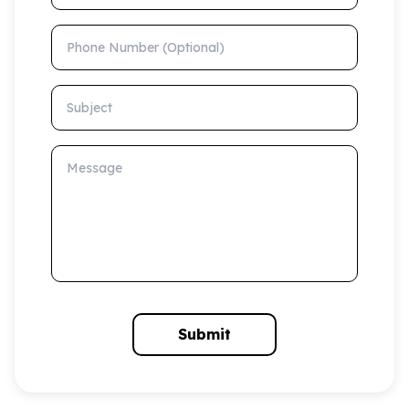
Phone Number (Optional)
Subject
Message
Submit