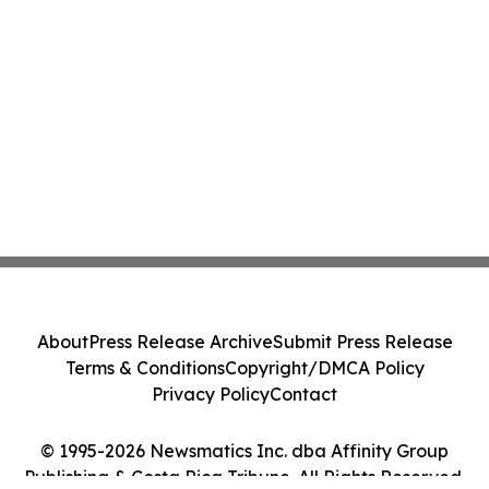
About
Press Release Archive
Submit Press Release
Terms & Conditions
Copyright/DMCA Policy
Privacy Policy
Contact
© 1995-2026 Newsmatics Inc. dba Affinity Group
Publishing & Costa Rica Tribune. All Rights Reserved.