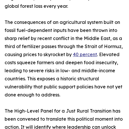
global forest loss every year.
The consequences of an agricultural system built on
fossil fuel-dependent inputs have been thrown into
sharp relief by recent conflict in the Middle East, as a
third of fertilizer passes through the Strait of Hormuz,
causing prices to skyrocket by
40 percent
. Elevated
costs squeeze farmers and deepen food insecurity,
leading to severe risks in low- and middle-income
countries. This exposes a historic structural
vulnerability that public support policies have not yet
done enough to address.
The High-Level Panel for a Just Rural Transition has
been convened to translate this political moment into
action. It will identify where leadership can unlock