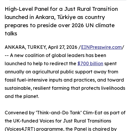
High-Level Panel for a Just Rural Transition
launched in Ankara, Türkiye as country
prepares to preside over 2026 UN climate
talks
ANKARA, TURKEY, April 27, 2026 /
EINPresswire.com
/
-- A new coalition of global leaders has been
launched to help to redirect the
$700 billion
spent
annually on agricultural public support away from
fossil fuel-intensive inputs and practices, and toward
sustainable, resilient farming that protects livelihoods
and the planet.
Convened by ‘Think-and-Do Tank’ Clim-Eat as part of
the UK-funded Voices for Just Rural Transitions
(Voices4JRT) programme, the Panel is chaired by