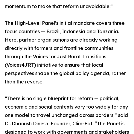
momentum to make that reform unavoidable.”
The High-Level Panel’s initial mandate covers three
focus countries — Brazil, Indonesia and Tanzania.
Here, partner organisations are already working
directly with farmers and frontline communities
through the Voices for Just Rural Transitions
(Voices4JRT) initiative to ensure that local
perspectives shape the global policy agenda, rather
than the reverse.
“There is no single blueprint for reform — political,
economic and social contexts vary too widely for any
one model to travel unchanged across borders,” said
Dr. Dhanush Dinesh, Founder, Clim-Eat. “The Panel is
designed to work with governments and stakeholders