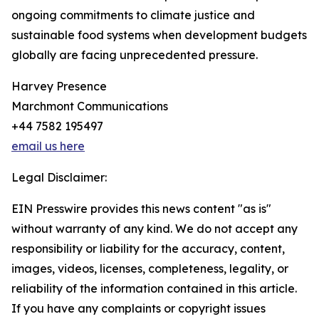
ongoing commitments to climate justice and
sustainable food systems when development budgets
globally are facing unprecedented pressure.
Harvey Presence
Marchmont Communications
+44 7582 195497
email us here
Legal Disclaimer:
EIN Presswire provides this news content "as is"
without warranty of any kind. We do not accept any
responsibility or liability for the accuracy, content,
images, videos, licenses, completeness, legality, or
reliability of the information contained in this article.
If you have any complaints or copyright issues