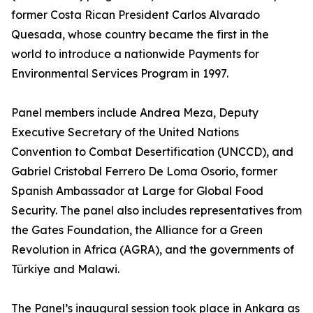
former Costa Rican President Carlos Alvarado
Quesada, whose country became the first in the
world to introduce a nationwide Payments for
Environmental Services Program in 1997.
Panel members include Andrea Meza, Deputy
Executive Secretary of the United Nations
Convention to Combat Desertification (UNCCD), and
Gabriel Cristobal Ferrero De Loma Osorio, former
Spanish Ambassador at Large for Global Food
Security. The panel also includes representatives from
the Gates Foundation, the Alliance for a Green
Revolution in Africa (AGRA), and the governments of
Türkiye and Malawi.
The Panel’s inaugural session took place in Ankara as