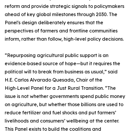
reform and provide strategic signals to policymakers
ahead of key global milestones through 2030. The
Panel's design deliberately ensures that the
perspectives of farmers and frontline communities
inform, rather than follow, high-level policy decisions.
“Repurposing agricultural public support is an
evidence‑based source of hope—but it requires the
political will to break from business as usual,” said
H.E. Carlos Alvarado Quesada, Chair of the
High‑Level Panel for a Just Rural Transition. “The
issue is not whether governments spend public money
on agriculture, but whether those billions are used to
reduce fertilizer and fuel shocks and put farmers’
livelihoods and consumers’ wellbeing at the center.
This Panel exists to build the coalitions and