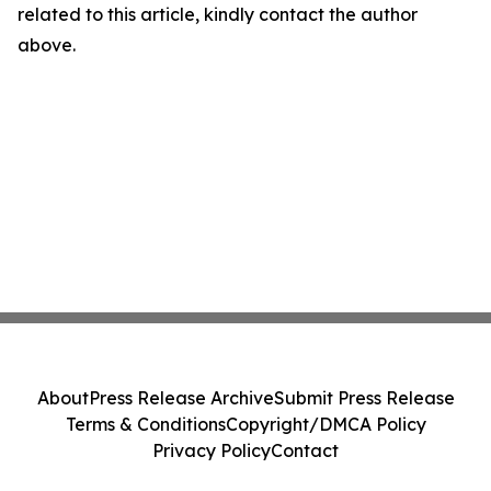
related to this article, kindly contact the author
above.
About
Press Release Archive
Submit Press Release
Terms & Conditions
Copyright/DMCA Policy
Privacy Policy
Contact