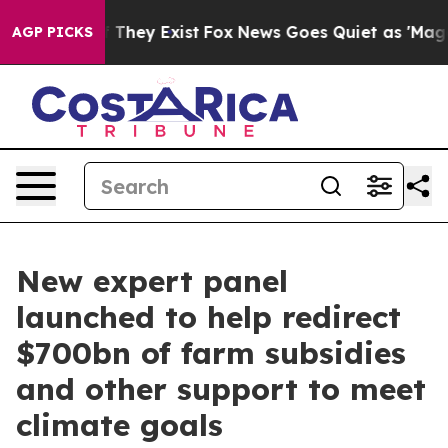
o Proof They Exist
Fox News Goes Quiet as 'Maga Media
AGP PICKS
New expert panel
launched to help redirect
$700bn of farm subsidies
and other support to meet
climate goals