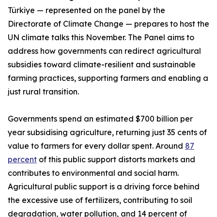
Türkiye — represented on the panel by the
Directorate of Climate Change — prepares to host the
UN climate talks this November. The Panel aims to
address how governments can redirect agricultural
subsidies toward climate-resilient and sustainable
farming practices, supporting farmers and enabling a
just rural transition.
Governments spend an estimated $700 billion per
year subsidising agriculture, returning just 35 cents of
value to farmers for every dollar spent. Around
87
percent
of this public support distorts markets and
contributes to environmental and social harm.
Agricultural public support is a driving force behind
the excessive use of fertilizers, contributing to soil
degradation, water pollution, and 14 percent of