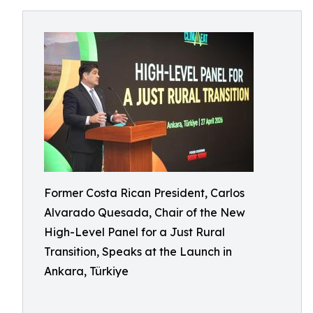
Former Costa Rican President, Carlos
Alvarado Quesada, Chair of the New
High-Level Panel for a Just Rural
Transition, Speaks at the Launch in
Ankara, Türkiye