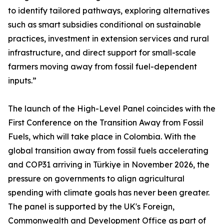
to identify tailored pathways, exploring alternatives
such as smart subsidies conditional on sustainable
practices, investment in extension services and rural
infrastructure, and direct support for small-scale
farmers moving away from fossil fuel-dependent
inputs.”
The launch of the High-Level Panel coincides with the
First Conference on the Transition Away from Fossil
Fuels, which will take place in Colombia. With the
global transition away from fossil fuels accelerating
and COP31 arriving in Türkiye in November 2026, the
pressure on governments to align agricultural
spending with climate goals has never been greater.
The panel is supported by the UK's Foreign,
Commonwealth and Development Office as part of