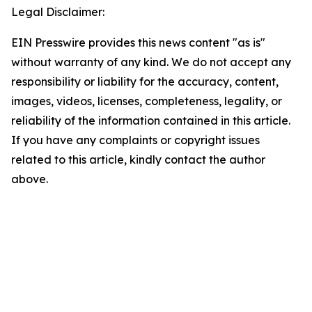
Legal Disclaimer:
EIN Presswire provides this news content "as is"
without warranty of any kind. We do not accept any
responsibility or liability for the accuracy, content,
images, videos, licenses, completeness, legality, or
reliability of the information contained in this article.
If you have any complaints or copyright issues
related to this article, kindly contact the author
above.