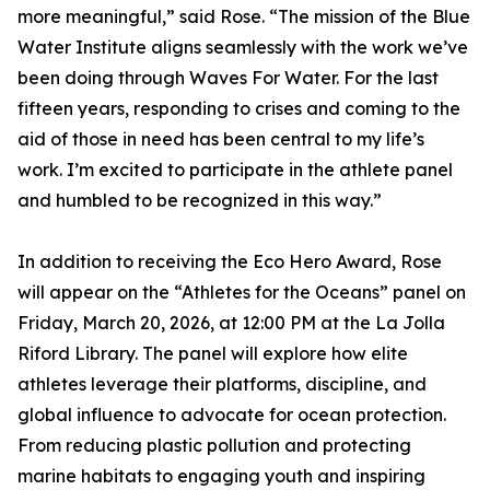
more meaningful,” said Rose. “The mission of the Blue
Water Institute aligns seamlessly with the work we’ve
been doing through Waves For Water. For the last
fifteen years, responding to crises and coming to the
aid of those in need has been central to my life’s
work. I’m excited to participate in the athlete panel
and humbled to be recognized in this way.”
In addition to receiving the Eco Hero Award, Rose
will appear on the “Athletes for the Oceans” panel on
Friday, March 20, 2026, at 12:00 PM at the La Jolla
Riford Library. The panel will explore how elite
athletes leverage their platforms, discipline, and
global influence to advocate for ocean protection.
From reducing plastic pollution and protecting
marine habitats to engaging youth and inspiring