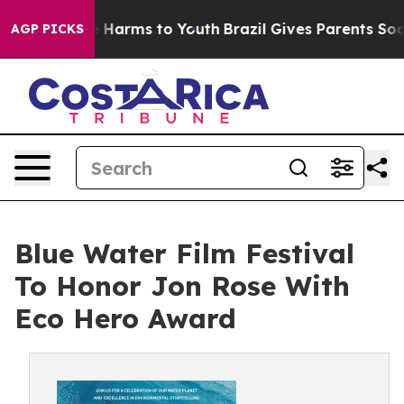
 to Abate Harms to Youth
Brazil Gives Parents Social M
AGP PICKS
Blue Water Film Festival
To Honor Jon Rose With
Eco Hero Award