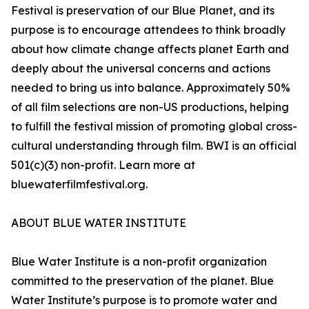
Festival is preservation of our Blue Planet, and its
purpose is to encourage attendees to think broadly
about how climate change affects planet Earth and
deeply about the universal concerns and actions
needed to bring us into balance. Approximately 50%
of all film selections are non-US productions, helping
to fulfill the festival mission of promoting global cross-
cultural understanding through film. BWI is an official
501(c)(3) non-profit. Learn more at
bluewaterfilmfestival.org.
ABOUT BLUE WATER INSTITUTE
Blue Water Institute is a non-profit organization
committed to the preservation of the planet. Blue
Water Institute’s purpose is to promote water and