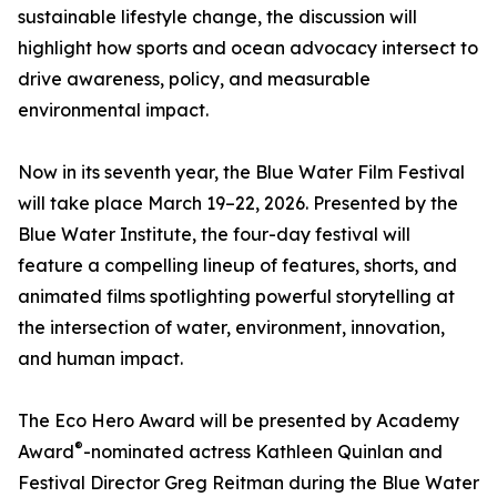
sustainable lifestyle change, the discussion will
highlight how sports and ocean advocacy intersect to
drive awareness, policy, and measurable
environmental impact.
Now in its seventh year, the Blue Water Film Festival
will take place March 19–22, 2026. Presented by the
Blue Water Institute, the four-day festival will
feature a compelling lineup of features, shorts, and
animated films spotlighting powerful storytelling at
the intersection of water, environment, innovation,
and human impact.
The Eco Hero Award will be presented by Academy
®
Award
-nominated actress Kathleen Quinlan and
Festival Director Greg Reitman during the Blue Water