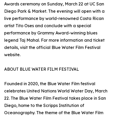
Awards ceremony on Sunday, March 22 at UC San
Diego Park & Market. The evening will open with a
live performance by world-renowned Costa Rican
artist Tito Oses and conclude with a special
performance by Grammy Award-winning blues
legend Taj Mahal. For more information and ticket
details, visit the official Blue Water Film Festival
website.
ABOUT BLUE WATER FILM FESTIVAL
Founded in 2020, the Blue Water Film festival
celebrates United Nations World Water Day, March
22. The Blue Water Film Festival takes place in San
Diego, home to the Scripps Institution of
Oceanography. The theme of the Blue Water Film