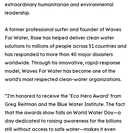
extraordinary humanitarian and environmental
leadership.
A former professional surfer and founder of Waves
For Water, Rose has helped deliver clean water
solutions to millions of people across 51 countries and
has responded to more than 40 major disasters
worldwide. Through his innovative, rapid-response
model, Waves For Water has become one of the
world’s most respected clean-water organizations.
“I’m honored to receive the ‘Eco Hero Award’ from
Greg Reitman and the Blue Water Institute. The fact
that the awards show falls on World Water Day—a
day dedicated to raising awareness for the billions
still without access to safe water—makes it even