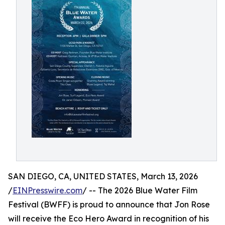
SAN DIEGO, CA, UNITED STATES, March 13, 2026
/
EINPresswire.com
/ -- The 2026 Blue Water Film
Festival (BWFF) is proud to announce that Jon Rose
will receive the Eco Hero Award in recognition of his