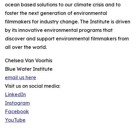
ocean based solutions to our climate crisis and to
foster the next generation of environmental
filmmakers for industry change. The Institute is driven
by its innovative environmental programs that
discover and support environmental filmmakers from
all over the world.
Chelsea Van Voorhis
Blue Water Institute
email us here
Visit us on social media:
LinkedIn
Instagram
Facebook
YouTube