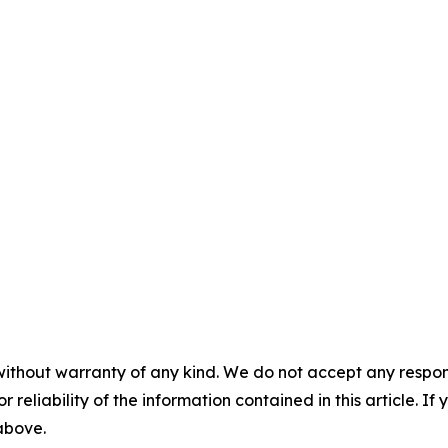
without warranty of any kind. We do not accept any responsib
r reliability of the information contained in this article. I
 above.