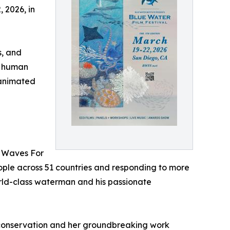
, 2026, in
s, and
nd human
6 animated
f Waves For
eople across 51 countries and responding to more
orld-class waterman and his passionate
e conservation and her groundbreaking work