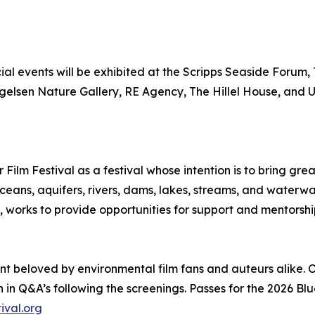
al events will be exhibited at the Scripps Seaside Forum, 
ngelsen Nature Gallery, RE Agency, The Hillel House, and
 Film Festival as a festival whose intention is to bring g
 oceans, aquifers, rivers, dams, lakes, streams, and wat
works to provide opportunities for support and mentorshi
nt beloved by environmental film fans and auteurs alike. O
 in Q&A’s following the screenings. Passes for the 2026 Blu
ival.org