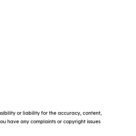
ility or liability for the accuracy, content,
f you have any complaints or copyright issues