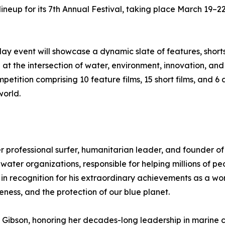
ineup for its 7th Annual Festival, taking place March 19–22
day event will showcase a dynamic slate of features, short
g at the intersection of water, environment, innovation, a
petition comprising 10 feature films, 15 short films, and 
world.
r professional surfer, humanitarian leader, and founder o
ater organizations, responsible for helping millions of p
n in recognition for his extraordinary achievements as a w
ess, and the protection of our blue planet.
et Gibson, honoring her decades-long leadership in marin