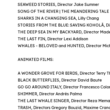
SEAWEED STORIES, Director Jake Sumner
SONG OF THE RIVER | THE MEANDERING TALE OF
SHARKS IN A CHANGING SEA, Lilly Chang
STORIES FROM THE BLUE: SAVING KOHOLĀ, Dir
THE DEEP SEA IN MY BACKYARD, Director Madel
THE LAST FIN, Director Lexi Addison
WHALES - BELOVED and HUNTED, Director Mich
ANIMATED FILMS:
A WONDER GROVE FOR BIRDS, Director Terry T
BLACK BUTTERFLIES, Director David Baute
GO GO AROUND ITALY, Director Francesco Col
SHIMMER, Director Andrés Palma
THE LAST WHALE SINGER, Director Reza Mema
TRASH, Directors Gregory Bouzid, Maxime Cranco