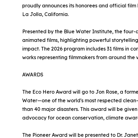
proudly announces its honorees and official film l
La Jolla, California.
Presented by the Blue Water Institute, the four-
animated films, highlighting powerful storytellin
impact. The 2026 program includes 31 films in com
works representing filmmakers from around the 
AWARDS
The Eco Hero Award will go to Jon Rose, a forme
Water—one of the world's most respected clean-w
than 40 major disasters. This award will be give
advocacy for ocean conservation, climate awaren
The Pioneer Award will be presented to Dr. Jan