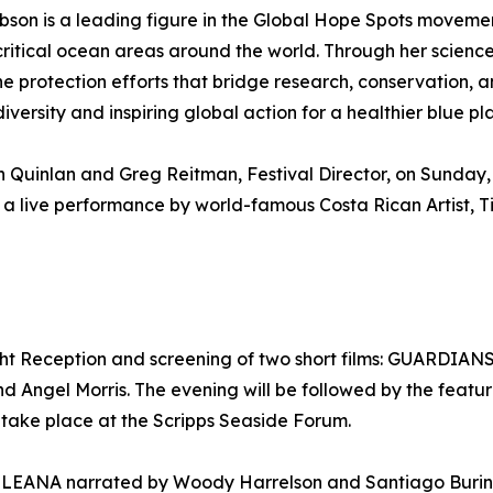
bson is a leading figure in the Global Hope Spots movemen
r critical ocean areas around the world. Through her sci
e protection efforts that bridge research, conservation, a
ersity and inspiring global action for a healthier blue pl
 Quinlan and Greg Reitman, Festival Director, on Sunday,
 a live performance by world-famous Costa Rican Artist, T
ht Reception and screening of two short films: GUARDIAN
and Angel Morris. The evening will be followed by the f
 take place at the Scripps Seaside Forum.
’s KULEANA narrated by Woody Harrelson and Santiago Buri