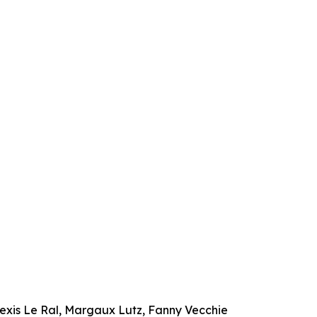
exis Le Ral, Margaux Lutz, Fanny Vecchie