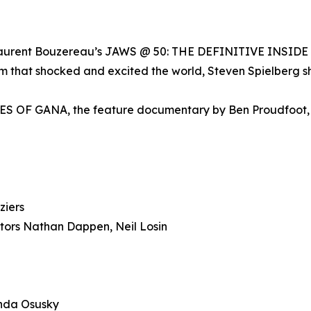
 Laurent Bouzereau’s JAWS @ 50: THE DEFINITIVE INSIDE S
lm that shocked and excited the world, Steven Spielberg sh
E EYES OF GANA, the feature documentary by Ben Proudfoo
ziers
s Nathan Dappen, Neil Losin
nda Osusky