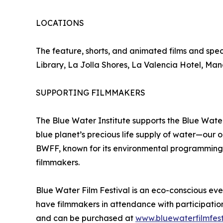
LOCATIONS
The feature, shorts, and animated films and speci
Library, La Jolla Shores, La Valencia Hotel, Ma
SUPPORTING FILMMAKERS
The Blue Water Institute supports the Blue Water
blue planet’s precious life supply of water—our
BWFF, known for its environmental programming, 
filmmakers.
Blue Water Film Festival is an eco-conscious eve
have filmmakers in attendance with participation
and can be purchased at
www.bluewaterfilmfest