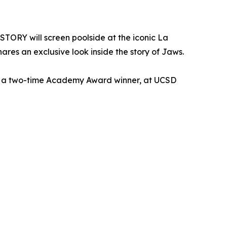
TORY will screen poolside at the iconic La
ares an exclusive look inside the story of Jaws.
t, a two-time Academy Award winner, at UCSD