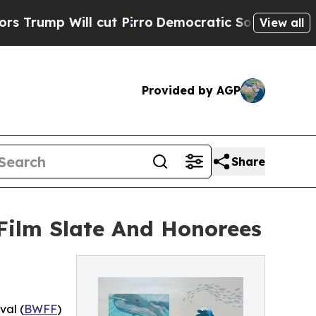
ill cut Pirro
Democratic Socialists of America 
View all
Provided by AGP
Share
Film Slate And Honorees
val (
BWFF
)