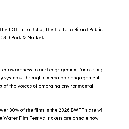
The LOT in La Jolla, The La Jolla Riford Public
 UCSD Park & Market.
reater awareness to and engagement for our big
erway systems–through cinema and engagement.
p of the voices of emerging environmental
ver 80% of the films in the 2026 BWFF slate will
e Water Film Festival tickets are on sale now