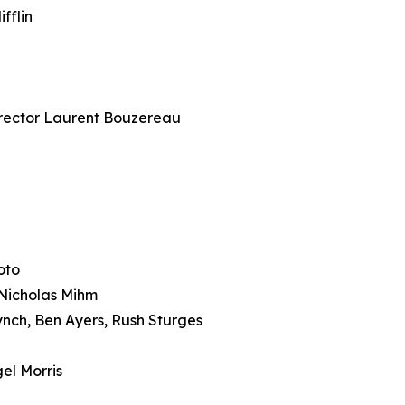
fflin
ector Laurent Bouzereau
oto
icholas Mihm
ch, Ben Ayers, Rush Sturges
el Morris