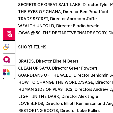
SECRETS OF GREAT SALT LAKE, Director Tyler Mi
THE EYES OF GHANA, Director Ben Proudfoot
TRADE SECRET, Director Abraham Joffe
WEALTH UNTOLD, Director Eladio Arvelo
JAWS @ 50: THE DEFINITIVE INSIDE STORY, Dir
SHORT FILMS:
BRAIDS, Director Elise M Beers
CLEAN UP SAYU, Director Greer Fawcett
GUARDIANS OF THE WILD, Director Benjamin S
HOW TO CHANGE THE WORLD/SAGE, Director N
HUMAN SIDE OF PLASTICS, Directors Andrew Lyn
LIGHT IN THE DARK, Director Alex Ingle
LOVE BIRDS, Directors Elliott Kennerson and Ang
RESTORING ROOTS, Director Luke Rollins