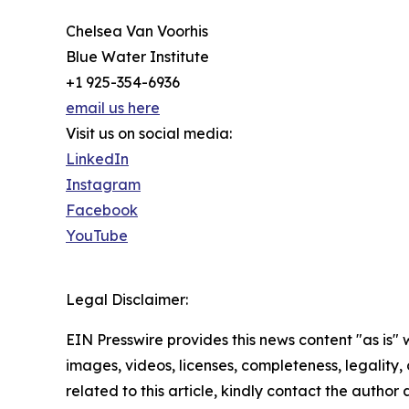
Chelsea Van Voorhis
Blue Water Institute
+1 925-354-6936
email us here
Visit us on social media:
LinkedIn
Instagram
Facebook
YouTube
Legal Disclaimer:
EIN Presswire provides this news content "as is" 
images, videos, licenses, completeness, legality, o
related to this article, kindly contact the author