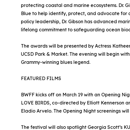
protecting coastal and marine ecosystems. Dr. Gi
Blue to help identify, protect, and advocate fo
policy leadership, Dr. Gibson has advanced marin
lifelong commitment to safeguarding ocean biodiv
The awards will be presented by Actress Katheen
UCSD Park & Market. The evening will begin with
Grammy-winning blues legend.
FEATURED FILMS
BWFF kicks off on March 19 with an Opening Nig
LOVE BIRDS, co-directed by Elliott Kennerson 
Eladio Arvelo. The Opening Night screenings will
The festival will also spotlight Georgia Scott