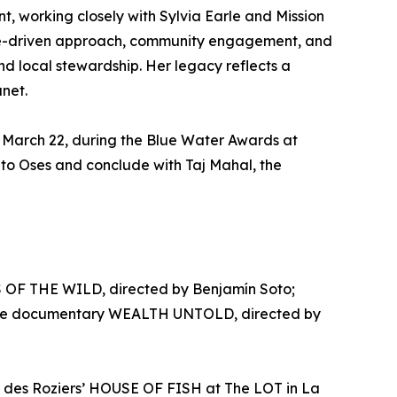
t, working closely with Sylvia Earle and Mission
ence-driven approach, community engagement, and
nd local stewardship. Her legacy reflects a
anet.
 March 22, during the Blue Water Awards at
ito Oses and conclude with Taj Mahal, the
S OF THE WILD, directed by Benjamín Soto;
eature documentary WEALTH UNTOLD, directed by
n des Roziers’ HOUSE OF FISH at The LOT in La