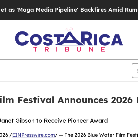
 Media Pipeline' Backfires Amid Rumors Trump W
ilm Festival Announces 2026 
Janet Gibson to Receive Pioneer Award
026 /
EINPresswire.com
/ -- The 2026 Blue Water Film Festi