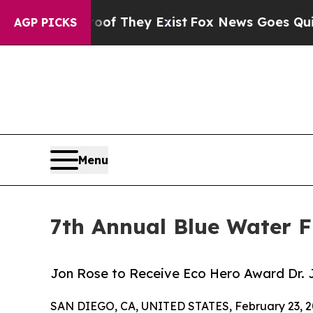
no Proof They Exist
Fox News Goes Quiet as 'Maga
AGP PICKS
Menu
7th Annual Blue Water F
Jon Rose to Receive Eco Hero Award Dr. 
SAN DIEGO, CA, UNITED STATES, February 23, 2