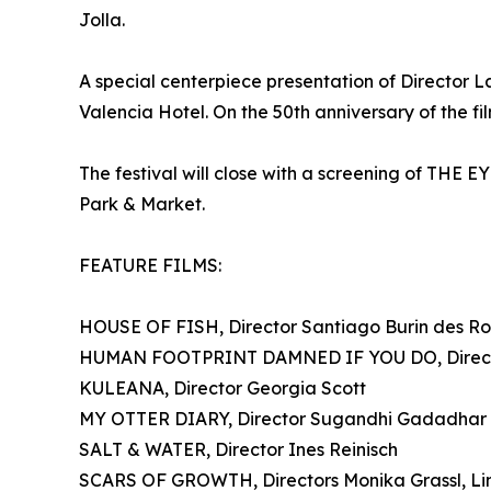
Jolla.
A special centerpiece presentation of Director
Valencia Hotel. On the 50th anniversary of the fi
The festival will close with a screening of TH
Park & Market.
FEATURE FILMS:
HOUSE OF FISH, Director Santiago Burin des Ro
HUMAN FOOTPRINT DAMNED IF YOU DO, Director
KULEANA, Director Georgia Scott
MY OTTER DIARY, Director Sugandhi Gadadhar
SALT & WATER, Director Ines Reinisch
SCARS OF GROWTH, Directors Monika Grassl, Li