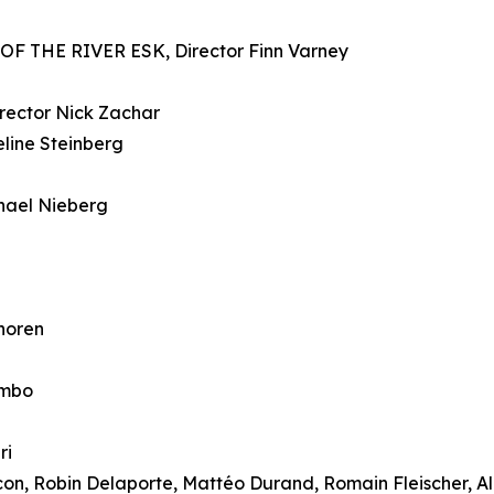
 THE RIVER ESK, Director Finn Varney
ector Nick Zachar
ine Steinberg
ael Nieberg
horen
ombo
ri
n, Robin Delaporte, Mattéo Durand, Romain Fleischer, Al