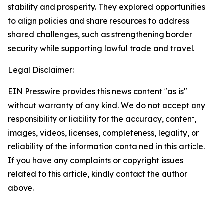
stability and prosperity. They explored opportunities
to align policies and share resources to address
shared challenges, such as strengthening border
security while supporting lawful trade and travel.
Legal Disclaimer:
EIN Presswire provides this news content "as is"
without warranty of any kind. We do not accept any
responsibility or liability for the accuracy, content,
images, videos, licenses, completeness, legality, or
reliability of the information contained in this article.
If you have any complaints or copyright issues
related to this article, kindly contact the author
above.