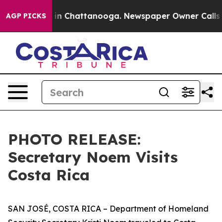
os in Chattanooga. Newspaper Owner Calls the People
AGP PICKS
PHOTO RELEASE:
Secretary Noem Visits
Costa Rica
SAN JOSÉ, COSTA RICA – Department of Homeland