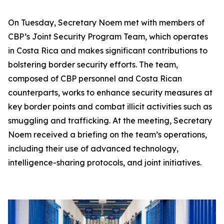
On Tuesday, Secretary Noem met with members of
CBP’s Joint Security Program Team, which operates
in Costa Rica and makes significant contributions to
bolstering border security efforts. The team,
composed of CBP personnel and Costa Rican
counterparts, works to enhance security measures at
key border points and combat illicit activities such as
smuggling and trafficking. At the meeting, Secretary
Noem received a briefing on the team’s operations,
including their use of advanced technology,
intelligence-sharing protocols, and joint initiatives.