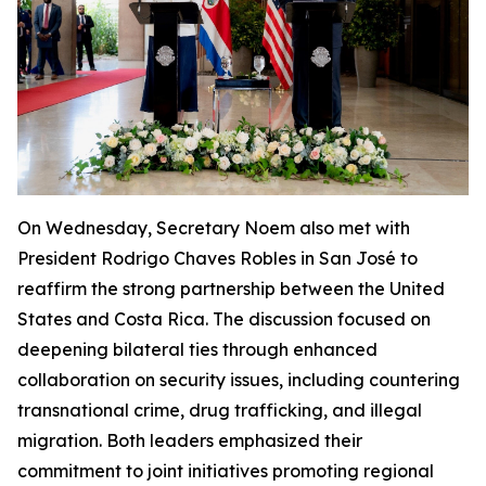
On Wednesday, Secretary Noem also met with
President Rodrigo Chaves Robles in San José to
reaffirm the strong partnership between the United
States and Costa Rica. The discussion focused on
deepening bilateral ties through enhanced
collaboration on security issues, including countering
transnational crime, drug trafficking, and illegal
migration. Both leaders emphasized their
commitment to joint initiatives promoting regional