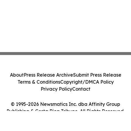
About
Press Release Archive
Submit Press Release
Terms & Conditions
Copyright/DMCA Policy
Privacy Policy
Contact
© 1995-2026 Newsmatics Inc. dba Affinity Group
Publishing & Costa Rica Tribune. All Rights Reserved.
Cookie Settings / Your Privacy Choices