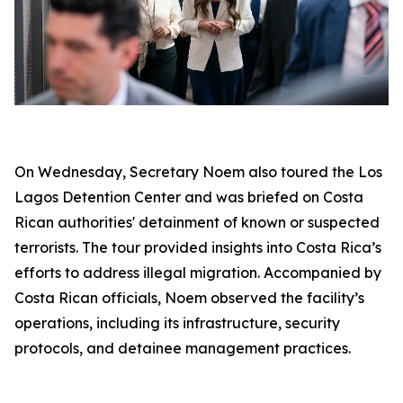
On Wednesday, Secretary Noem also toured the Los
Lagos Detention Center and was briefed on Costa
Rican authorities' detainment of known or suspected
terrorists. The tour provided insights into Costa Rica’s
efforts to address illegal migration. Accompanied by
Costa Rican officials, Noem observed the facility’s
operations, including its infrastructure, security
protocols, and detainee management practices.