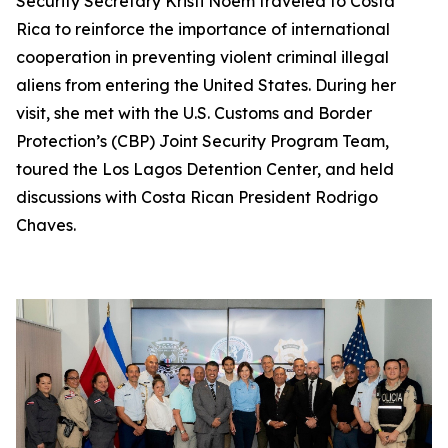
Security Secretary Kristi Noem traveled to Costa
Rica to reinforce the importance of international
cooperation in preventing violent criminal illegal
aliens from entering the United States. During her
visit, she met with the U.S. Customs and Border
Protection’s (CBP) Joint Security Program Team,
toured the Los Lagos Detention Center, and held
discussions with Costa Rican President Rodrigo
Chaves.