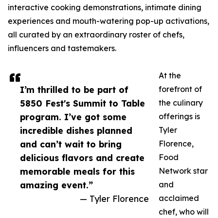
interactive cooking demonstrations, intimate dining
experiences and mouth-watering pop-up activations,
all curated by an extraordinary roster of chefs,
influencers and tastemakers.
At the
I’m thrilled to be part of
forefront of
5850 Fest's Summit to Table
the culinary
program. I’ve got some
offerings is
incredible dishes planned
Tyler
and can’t wait to bring
Florence,
delicious flavors and create
Food
memorable meals for this
Network star
amazing event.”
and
— Tyler Florence
acclaimed
chef, who will