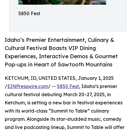
5850 Fest
Idaho’s Premier Entertainment, Culinary &
Cultural Festival Boasts VIP Dining
Experiences, Interactive Demos & Gourmet
Pop-ups in Heart of Sawtooth Mountains
KETCHUM, ID, UNITED STATES, January 1, 2025
/
EINPresswire.com
/ --
5850 Fest
, Idaho’s premier
cultural festival debuting March 20–27, 2025, in
Ketchum, is setting a new bar in festival experiences
with its world-class “Summit to Table” culinary
program. Alongside its star-studded music, comedy
and live podcasting lineup, Summit to Table will offer