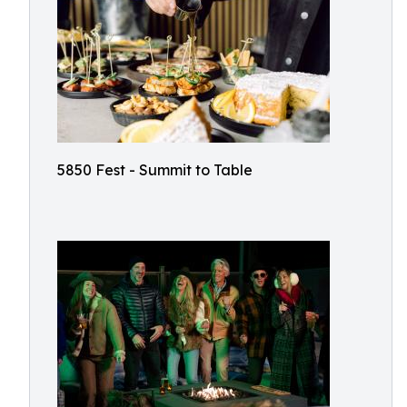
5850 Fest - Summit to Table