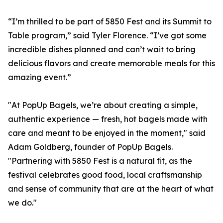
“I’m thrilled to be part of 5850 Fest and its Summit to
Table program,” said Tyler Florence. “I’ve got some
incredible dishes planned and can’t wait to bring
delicious flavors and create memorable meals for this
amazing event.”
"At PopUp Bagels, we’re about creating a simple,
authentic experience — fresh, hot bagels made with
care and meant to be enjoyed in the moment," said
Adam Goldberg, founder of PopUp Bagels.
"Partnering with 5850 Fest is a natural fit, as the
festival celebrates good food, local craftsmanship
and sense of community that are at the heart of what
we do."