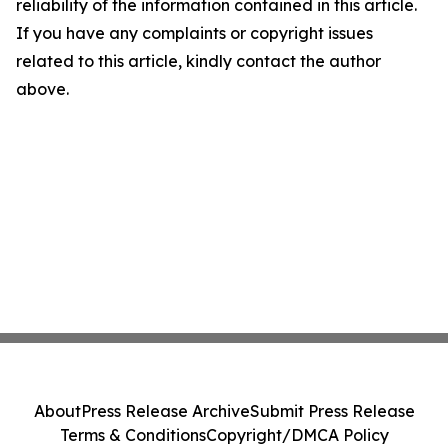
reliability of the information contained in this article.
If you have any complaints or copyright issues
related to this article, kindly contact the author
above.
About
Press Release Archive
Submit Press Release
Terms & Conditions
Copyright/DMCA Policy