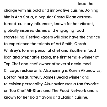
lead the
charge with his bold and innovative cuisine. Joining
him is Ana Sofia, a popular Costa Rican actress-
turned-culinary influencer, known for her vibrant,
globally inspired dishes and engaging food
storytelling. Festival-goers will also have the chance
to experience the talents of Art Smith, Oprah
Winfrey’s former personal chef and Southern food
icon and Stephanie Izard, the first female winner of
Top Chef and chef-owner of several acclaimed
Chicago restaurants. Also joining is Karen Akunowicz,
Boston restaurateur, James Beard winner and
television personality. Akunowicz was a fan favorite
on Top Chef All-Stars and The Food Network and is
known for her bold flavors and Italian cuisine.