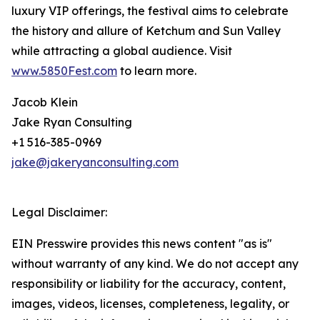
luxury VIP offerings, the festival aims to celebrate
the history and allure of Ketchum and Sun Valley
while attracting a global audience. Visit
www.5850Fest.com
to learn more.
Jacob Klein
Jake Ryan Consulting
+1 516-385-0969
jake@jakeryanconsulting.com
Legal Disclaimer:
EIN Presswire provides this news content "as is"
without warranty of any kind. We do not accept any
responsibility or liability for the accuracy, content,
images, videos, licenses, completeness, legality, or