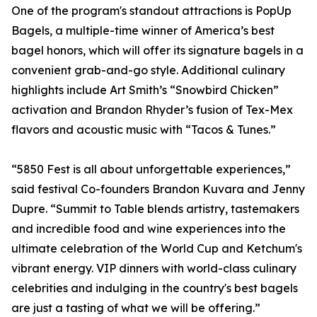
One of the program's standout attractions is PopUp
Bagels, a multiple-time winner of America’s best
bagel honors, which will offer its signature bagels in a
convenient grab-and-go style. Additional culinary
highlights include Art Smith’s “Snowbird Chicken”
activation and Brandon Rhyder’s fusion of Tex-Mex
flavors and acoustic music with “Tacos & Tunes.”
“5850 Fest is all about unforgettable experiences,”
said festival Co-founders Brandon Kuvara and Jenny
Dupre. “Summit to Table blends artistry, tastemakers
and incredible food and wine experiences into the
ultimate celebration of the World Cup and Ketchum's
vibrant energy. VIP dinners with world-class culinary
celebrities and indulging in the country's best bagels
are just a tasting of what we will be offering.”