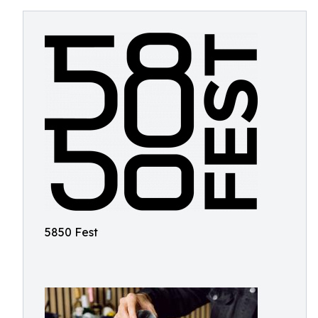
5850 Fest