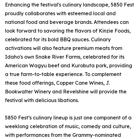
Enhancing the festival's culinary landscape, 5850 Fest
proudly collaborates with esteemed local and
national food and beverage brands. Attendees can
look forward to savoring the flavors of Kinzie Foods,
celebrated for its bold BBQ sauces. Culinary
activations will also feature premium meats from
Idaho's own Snake River Farms, celebrated for its
American Wagyu beef and Kurobuta pork, providing
a true farm-to-table experience. To complement
these food offerings, Copper Cane Wines, J.
Bookwalter Winery and Revelshine will provide the
festival with delicious libations.
5850 Fest’s culinary lineup is just one component of a
weeklong celebration of music, comedy and culture,
with performances from the Grammy-nominated