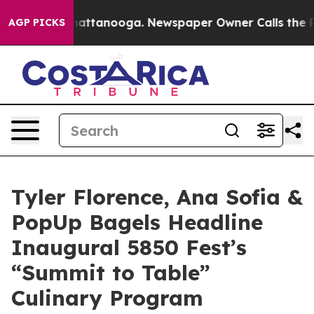
s in Chattanooga. Newspaper Owner Calls the People 
AGP PICKS
Tyler Florence, Ana Sofia &
PopUp Bagels Headline
Inaugural 5850 Fest’s
“Summit to Table”
Culinary Program