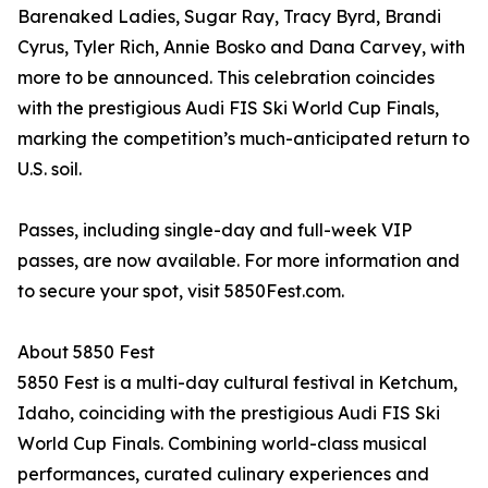
Barenaked Ladies, Sugar Ray, Tracy Byrd, Brandi
Cyrus, Tyler Rich, Annie Bosko and Dana Carvey, with
more to be announced. This celebration coincides
with the prestigious Audi FIS Ski World Cup Finals,
marking the competition’s much-anticipated return to
U.S. soil.
Passes, including single-day and full-week VIP
passes, are now available. For more information and
to secure your spot, visit 5850Fest.com.
About 5850 Fest
5850 Fest is a multi-day cultural festival in Ketchum,
Idaho, coinciding with the prestigious Audi FIS Ski
World Cup Finals. Combining world-class musical
performances, curated culinary experiences and