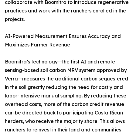
collaborate with Boomitra to introduce regenerative
practices and work with the ranchers enrolled in the
projects.
AI-Powered Measurement Ensures Accuracy and
Maximizes Farmer Revenue
Boomitra’s technology—the first AI and remote
sensing-based soil carbon MRV system approved by
Verra—measures the additional carbon sequestered
in the soil greatly reducing the need for costly and
labor-intensive manual sampling. By reducing these
overhead costs, more of the carbon credit revenue
can be directed back to participating Costa Rican
herders, who receive the majority share. This allows
ranchers to reinvest in their land and communities