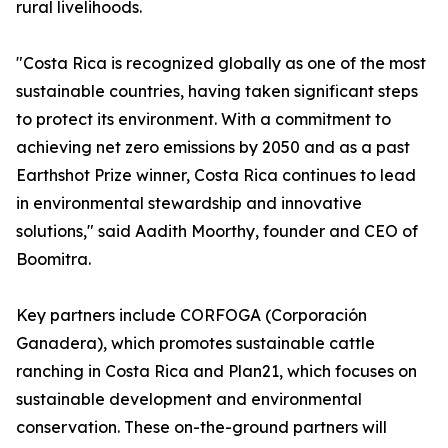
rural livelihoods.
"Costa Rica is recognized globally as one of the most
sustainable countries, having taken significant steps
to protect its environment. With a commitment to
achieving net zero emissions by 2050 and as a past
Earthshot Prize winner, Costa Rica continues to lead
in environmental stewardship and innovative
solutions," said Aadith Moorthy, founder and CEO of
Boomitra.
Key partners include CORFOGA (Corporación
Ganadera), which promotes sustainable cattle
ranching in Costa Rica and Plan21, which focuses on
sustainable development and environmental
conservation. These on-the-ground partners will