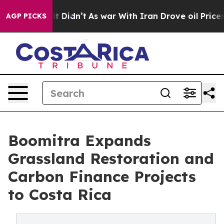
l, it Didn’t
As war With Iran Drove oil Prices Higher
AGP PICKS
Boomitra Expands
Grassland Restoration and
Carbon Finance Projects
to Costa Rica