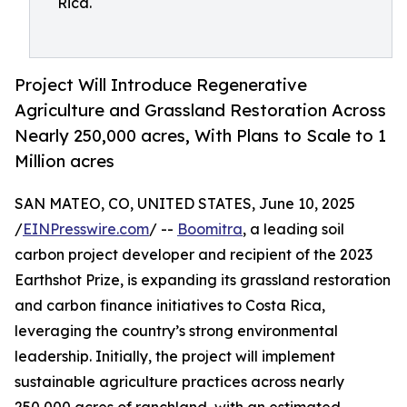
Rica.
Project Will Introduce Regenerative
Agriculture and Grassland Restoration Across
Nearly 250,000 acres, With Plans to Scale to 1
Million acres
SAN MATEO, CO, UNITED STATES, June 10, 2025
/
EINPresswire.com
/ --
Boomitra
, a leading soil
carbon project developer and recipient of the 2023
Earthshot Prize, is expanding its grassland restoration
and carbon finance initiatives to Costa Rica,
leveraging the country’s strong environmental
leadership. Initially, the project will implement
sustainable agriculture practices across nearly