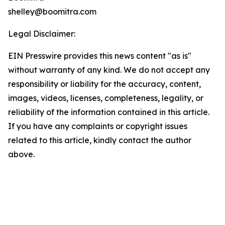
shelley@boomitra.com
Legal Disclaimer:
EIN Presswire provides this news content "as is"
without warranty of any kind. We do not accept any
responsibility or liability for the accuracy, content,
images, videos, licenses, completeness, legality, or
reliability of the information contained in this article.
If you have any complaints or copyright issues
related to this article, kindly contact the author
above.