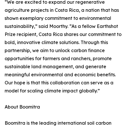
“We are excited to expand our regenerative
agriculture projects in Costa Rica, a nation that has
shown exemplary commitment to environmental
sustainability,” said Moorthy. “As a fellow Earthshot
Prize recipient, Costa Rica shares our commitment to
bold, innovative climate solutions. Through this
partnership, we aim to unlock carbon finance
opportunities for farmers and ranchers, promote
sustainable land management, and generate
meaningful environmental and economic benefits.
Our hope is that this collaboration can serve as a
model for scaling climate impact globally.”
About Boomitra
Boomitra is the leading international soil carbon