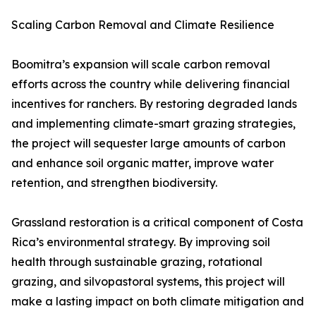
Scaling Carbon Removal and Climate Resilience
Boomitra’s expansion will scale carbon removal
efforts across the country while delivering financial
incentives for ranchers. By restoring degraded lands
and implementing climate-smart grazing strategies,
the project will sequester large amounts of carbon
and enhance soil organic matter, improve water
retention, and strengthen biodiversity.
Grassland restoration is a critical component of Costa
Rica’s environmental strategy. By improving soil
health through sustainable grazing, rotational
grazing, and silvopastoral systems, this project will
make a lasting impact on both climate mitigation and