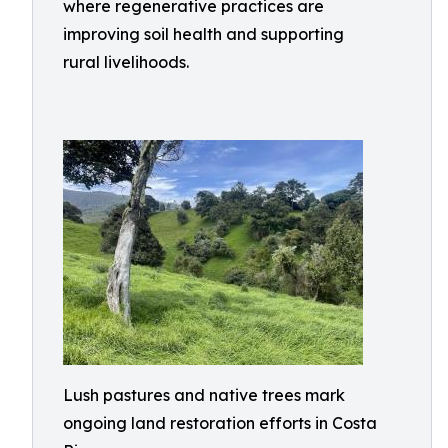
where regenerative practices are
improving soil health and supporting
rural livelihoods.
Lush pastures and native trees mark
ongoing land restoration efforts in Costa