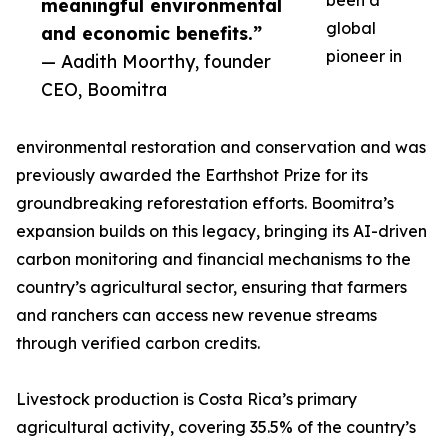
been a
meaningful environmental
global
and economic benefits.”
pioneer in
— Aadith Moorthy, founder
CEO, Boomitra
environmental restoration and conservation and was
previously awarded the Earthshot Prize for its
groundbreaking reforestation efforts. Boomitra’s
expansion builds on this legacy, bringing its AI-driven
carbon monitoring and financial mechanisms to the
country’s agricultural sector, ensuring that farmers
and ranchers can access new revenue streams
through verified carbon credits.
Livestock production is Costa Rica’s primary
agricultural activity, covering 35.5% of the country’s