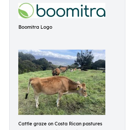
Boomitra Logo
Cattle graze on Costa Rican pastures