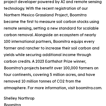
project developer powered by AI and remote sensing
technology. With the recent registration of our
Northern Mexico Grassland Project, Boomitra
became the first to measure soil carbon stocks using
remote sensing, setting a new standard for scalable
carbon removal. Alongside an ecosystem of nearly
100 international partners, Boomitra equips every
farmer and rancher to increase their soil carbon and
yields while securing additional income through
carbon credits. A 2023 Earthshot Prize winner,
Boomitra’s projects benefit over 100,000 farmers on
four continents, covering 5 million acres, and have
removed 10 million tonnes of CO2 from the
atmosphere. For more information, visit boomitra.com.
Shelley Northrop
Boomitra