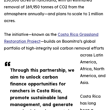
250,000 acres of ranchland, with an estimated
removal of 169,950 tonnes of CO2 from the
atmosphere annually—and plans to scale to 1 million
acres.
The initiative—known as the
Costa Rica Grassland
Restoration Project
—builds on Boomitra’s global
portfolio of high-integrity soil carbon removal efforts
across Latin
America,
Africa, North
Through this partnership, we
America, and
aim to unlock carbon
Asia.
finance opportunities for
ranchers in Costa Rica,
Costa Rica
promote sustainable land
has long
management, and generate