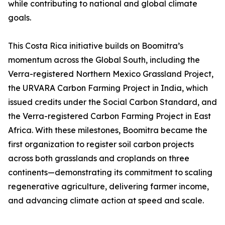
while contributing to national and global climate
goals.
This Costa Rica initiative builds on Boomitra’s
momentum across the Global South, including the
Verra-registered Northern Mexico Grassland Project,
the URVARA Carbon Farming Project in India, which
issued credits under the Social Carbon Standard, and
the Verra-registered Carbon Farming Project in East
Africa. With these milestones, Boomitra became the
first organization to register soil carbon projects
across both grasslands and croplands on three
continents—demonstrating its commitment to scaling
regenerative agriculture, delivering farmer income,
and advancing climate action at speed and scale.