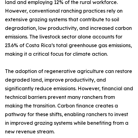
land and employing 12% of the rural workforce.
However, conventional ranching practices rely on
extensive grazing systems that contribute to soil
degradation, low productivity, and increased carbon
emissions. The livestock sector alone accounts for
23.6% of Costa Rica’s total greenhouse gas emissions,
making it a critical focus for climate action.
The adoption of regenerative agriculture can restore
degraded land, improve productivity, and
significantly reduce emissions. However, financial and
technical barriers prevent many ranchers from
making the transition. Carbon finance creates a
pathway for these shifts, enabling ranchers to invest
in improved grazing systems while benefiting from a
new revenue stream.