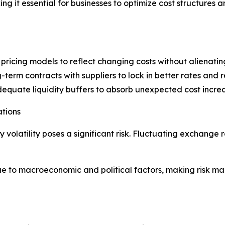
g it essential for businesses to optimize cost structures a
pricing models to reflect changing costs without alienatin
term contracts with suppliers to lock in better rates and re
uate liquidity buffers to absorb unexpected cost increa
ations
y volatility poses a significant risk. Fluctuating exchange
ue to macroeconomic and political factors, making risk m