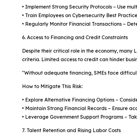
• Implement Strong Security Protocols – Use mul
• Train Employees on Cybersecurity Best Practic
• Regularly Monitor Financial Transactions – Det
6. Access to Financing and Credit Constraints
Despite their critical role in the economy, many 
criteria. Limited access to credit can hinder busi
"Without adequate financing, SMEs face difficulti
How to Mitigate This Risk:
• Explore Alternative Financing Options – Conside
• Maintain Strong Financial Records – Ensure ac
• Leverage Government Support Programs – Take 
7. Talent Retention and Rising Labor Costs