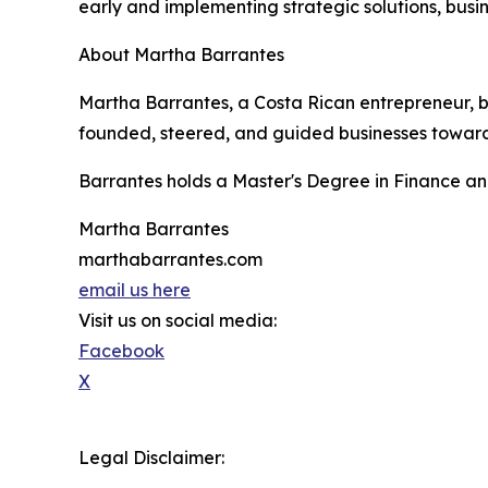
early and implementing strategic solutions, busin
About Martha Barrantes
Martha Barrantes, a Costa Rican entrepreneur, b
founded, steered, and guided businesses toward su
Barrantes holds a Master's Degree in Finance an
Martha Barrantes
marthabarrantes.com
email us here
Visit us on social media:
Facebook
X
Legal Disclaimer: