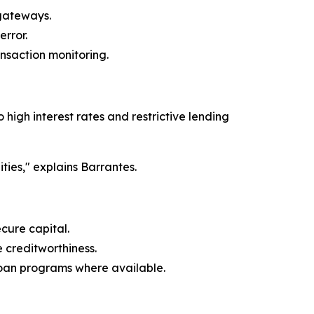
 gateways.
rror.
ansaction monitoring.
high interest rates and restrictive lending
ties," explains Barrantes.
cure capital.
 creditworthiness.
oan programs where available.