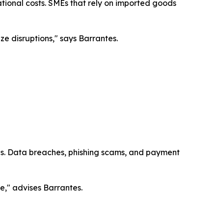
tional costs. SMEs that rely on imported goods
ize disruptions," says Barrantes.
ies. Data breaches, phishing scams, and payment
re," advises Barrantes.