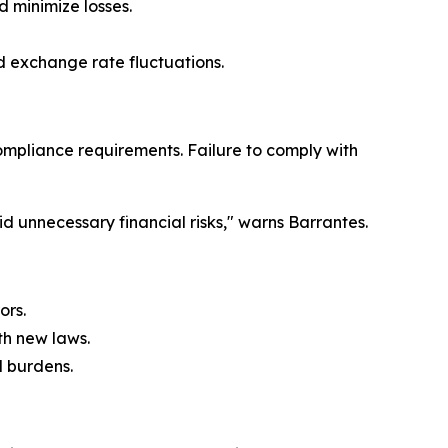
d minimize losses.
id exchange rate fluctuations.
mpliance requirements. Failure to comply with
unnecessary financial risks," warns Barrantes.
ors.
th new laws.
l burdens.