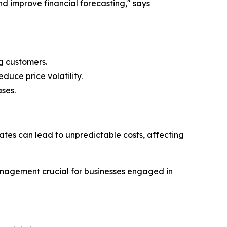
nd improve financial forecasting," says
g customers.
duce price volatility.
ses.
 rates can lead to unpredictable costs, affecting
anagement crucial for businesses engaged in