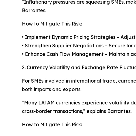
"Inflationary pressures are squeezing SMEs, makin
Barrantes.
How to Mitigate This Risk:
• Implement Dynamic Pricing Strategies – Adjust 
• Strengthen Supplier Negotiations – Secure long-
• Enhance Cash Flow Management – Maintain adeq
2. Currency Volatility and Exchange Rate Fluctu
For SMEs involved in international trade, currenc
both imports and exports.
"Many LATAM currencies experience volatility d
cross-border transactions," explains Barrantes.
How to Mitigate This Risk: