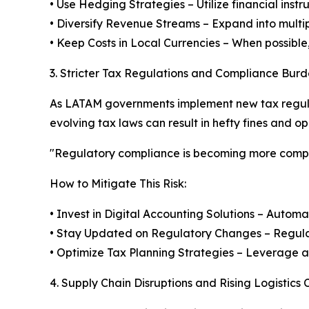
• Use Hedging Strategies – Utilize financial inst
• Diversify Revenue Streams – Expand into multi
• Keep Costs in Local Currencies – When possible,
3. Stricter Tax Regulations and Compliance Burd
As LATAM governments implement new tax regulat
evolving tax laws can result in hefty fines and op
"Regulatory compliance is becoming more comple
How to Mitigate This Risk:
• Invest in Digital Accounting Solutions – Autom
• Stay Updated on Regulatory Changes – Regularl
• Optimize Tax Planning Strategies – Leverage a
4. Supply Chain Disruptions and Rising Logistics 