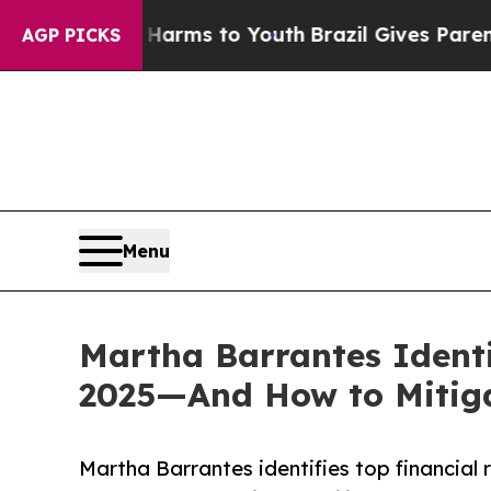
te Harms to Youth
Brazil Gives Parents Social Me
AGP PICKS
Menu
Martha Barrantes Identi
2025—And How to Mitig
Martha Barrantes identifies top financial 