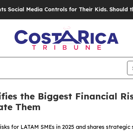
dia Controls for Their Kids. Should the US?
The P
fies the Biggest Financial R
ate Them
risks for LATAM SMEs in 2025 and shares strategic 