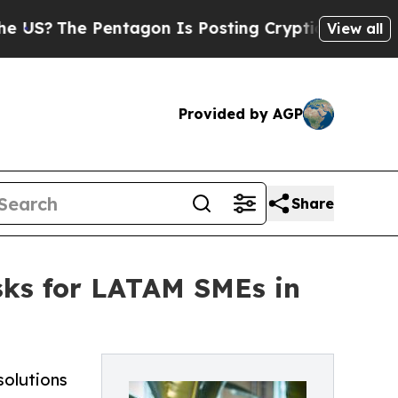
entagon Is Posting Cryptic Biblical Messages on
View all
Provided by AGP
Share
isks for LATAM SMEs in
solutions