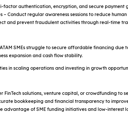
ti-factor authentication, encryption, and secure payment
es – Conduct regular awareness sessions to reduce human e
ect and prevent fraudulent activities through real-time tr
LATAM SMEs struggle to secure affordable financing due to 
ness expansion and cash flow stability.
es in scaling operations and investing in growth opportuni
r FinTech solutions, venture capital, or crowdfunding to se
curate bookkeeping and financial transparency to improve
advantage of SME funding initiatives and low-interest l