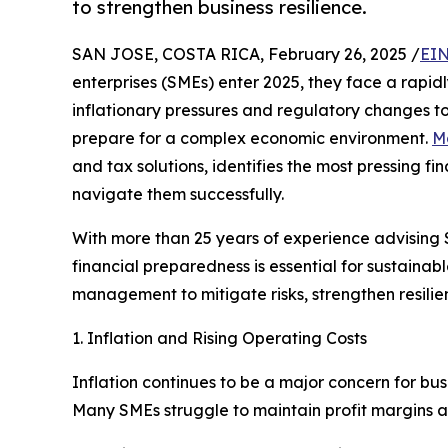
to strengthen business resilience.
SAN JOSE, COSTA RICA, February 26, 2025 /
EIN
enterprises (SMEs) enter 2025, they face a rapid
inflationary pressures and regulatory changes to
prepare for a complex economic environment.
M
and tax solutions, identifies the most pressing fi
navigate them successfully.
With more than 25 years of experience advising 
financial preparedness is essential for sustain
management to mitigate risks, strengthen resilien
1. Inflation and Rising Operating Costs
Inflation continues to be a major concern for bu
Many SMEs struggle to maintain profit margins a