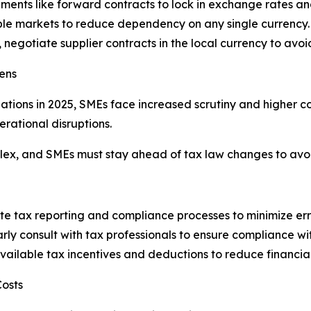
ruments like forward contracts to lock in exchange rates an
ple markets to reduce dependency on any single currency.
 negotiate supplier contracts in the local currency to avo
ens
ions in 2025, SMEs face increased scrutiny and higher co
erational disruptions.
x, and SMEs must stay ahead of tax law changes to avoid 
ate tax reporting and compliance processes to minimize err
y consult with tax professionals to ensure compliance wi
vailable tax incentives and deductions to reduce financia
Costs