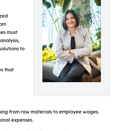
ized
rom
ses must
analysis,
solutions to
s that
ything from raw materials to employee wages.
ional expenses.