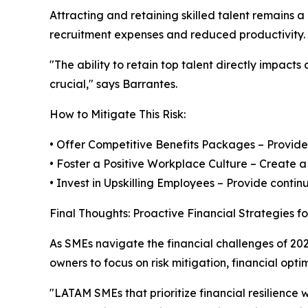
Attracting and retaining skilled talent remains 
recruitment expenses and reduced productivity.
"The ability to retain top talent directly impact
crucial," says Barrantes.
How to Mitigate This Risk:
• Offer Competitive Benefits Packages – Provide
• Foster a Positive Workplace Culture – Create
• Invest in Upskilling Employees – Provide conti
Final Thoughts: Proactive Financial Strategies f
As SMEs navigate the financial challenges of 20
owners to focus on risk mitigation, financial op
"LATAM SMEs that prioritize financial resilience w