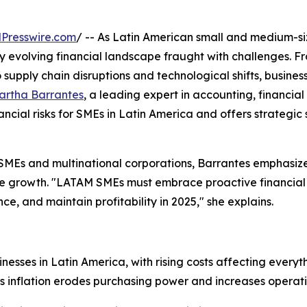
Presswire.com
/ -- As Latin American small and medium-s
ly evolving financial landscape fraught with challenges. F
 supply chain disruptions and technological shifts, busines
artha Barrantes
, a leading expert in accounting, financial 
nancial risks for SMEs in Latin America and offers strategic 
SMEs and multinational corporations, Barrantes emphasize
able growth. "LATAM SMEs must embrace proactive financial
ce, and maintain profitability in 2025," she explains.
sinesses in Latin America, with rising costs affecting ever
s inflation erodes purchasing power and increases operat