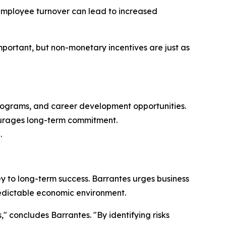
. Employee turnover can lead to increased
important, but non-monetary incentives are just as
programs, and career development opportunities.
ourages long-term commitment.
.
y to long-term success. Barrantes urges business
predictable economic environment.
," concludes Barrantes. "By identifying risks