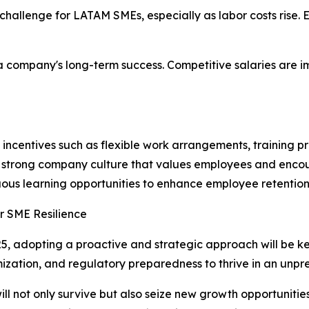
a challenge for LATAM SMEs, especially as labor costs rise
s a company's long-term success. Competitive salaries are 
 incentives such as flexible work arrangements, training 
 a strong company culture that values employees and enc
nuous learning opportunities to enhance employee retention
or SME Resilience
25, adopting a proactive and strategic approach will be ke
timization, and regulatory preparedness to thrive in an un
ill not only survive but also seize new growth opportunities