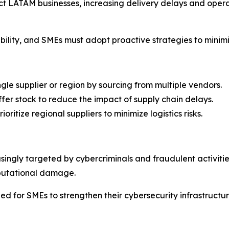
act LATAM businesses, increasing delivery delays and opera
stability, and SMEs must adopt proactive strategies to minim
gle supplier or region by sourcing from multiple vendors.
er stock to reduce the impact of supply chain delays.
oritize regional suppliers to minimize logistics risks.
asingly targeted by cybercriminals and fraudulent activit
eputational damage.
eed for SMEs to strengthen their cybersecurity infrastructu