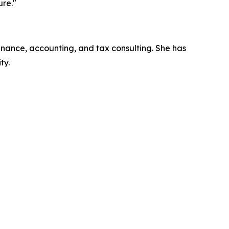
ure."
inance, accounting, and tax consulting. She has
ty.