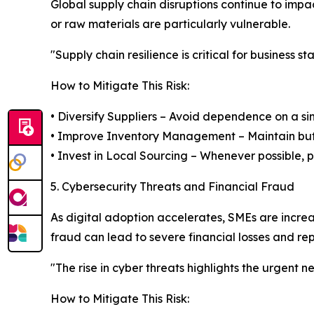
Global supply chain disruptions continue to imp
or raw materials are particularly vulnerable.
"Supply chain resilience is critical for business 
How to Mitigate This Risk:
• Diversify Suppliers – Avoid dependence on a sin
• Improve Inventory Management – Maintain buff
• Invest in Local Sourcing – Whenever possible, pri
5. Cybersecurity Threats and Financial Fraud
As digital adoption accelerates, SMEs are incre
fraud can lead to severe financial losses and r
"The rise in cyber threats highlights the urgent n
How to Mitigate This Risk: