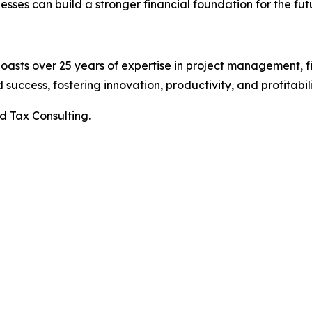
esses can build a stronger financial foundation for the fut
oasts over 25 years of expertise in project management, f
ccess, fostering innovation, productivity, and profitabili
d Tax Consulting.